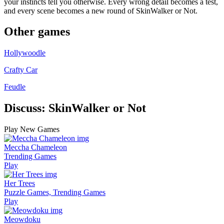
your instincts tell you otherwise. Every wrong detail becomes a test,
and every scene becomes a new round of SkinWalker or Not.
Other games
Hollywoodle
Crafty Car
Feudle
Discuss: SkinWalker or Not
Play New Games
Meccha Chameleon
Trending Games
Play
Her Trees
Puzzle Games, Trending Games
Play
Meowdoku