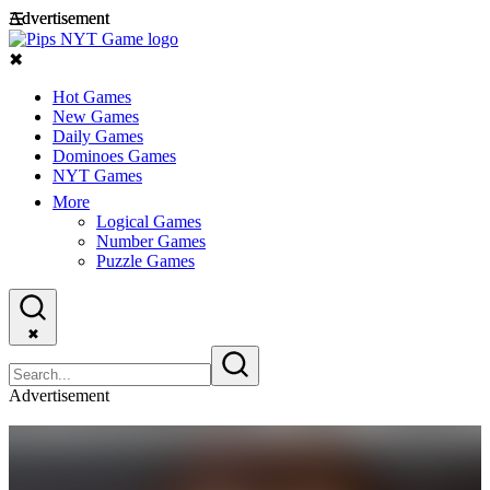
Advertisement
Advertisement
☰
✖
Hot Games
New Games
Daily Games
Dominoes Games
NYT Games
More
Logical Games
Number Games
Puzzle Games
✖
Advertisement