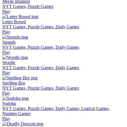
Merge Brainrot
NYT Games, Puzzle Games
Play
Letter Boxed
NYT Games, Puzzle Games, Daily Games
Play
Strands
NYT Games, Puzzle Games, Daily Games
Play
Wordle
NYT Games, Puzzle Games, Daily Games
Play
Spelling Bee
NYT Games, Puzzle Games, Daily Games
Play
Sudoku
NYT Games, Puzzle Games, Daily Games, Logical Games,
Number Games
Play