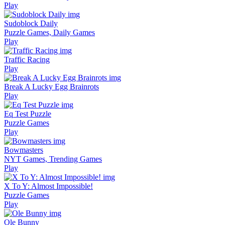
Play
Sudoblock Daily
Puzzle Games, Daily Games
Play
Traffic Racing
Play
Break A Lucky Egg Brainrots
Play
Eq Test Puzzle
Puzzle Games
Play
Bowmasters
NYT Games, Trending Games
Play
X To Y: Almost Impossible!
Puzzle Games
Play
Ole Bunny