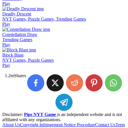
Play
Deadly Descent
NYT Games, Puzzle Games, Trending Games
Play
Constellation Draw
Trending Games
Play
Block Blast
NYT Games, Puzzle Games
Play
1.2m
Shares
Disclaimer:
Pips NYT Game
is an independent website and is not
affiliated with any organizations.
About Us
Copyright Infringement Notice Procedure
Contact Us
Term