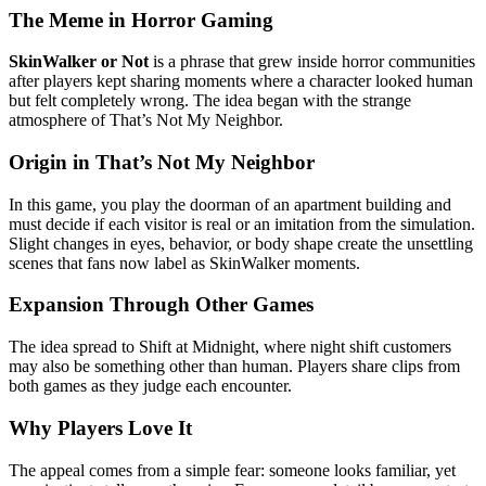
The Meme in Horror Gaming
SkinWalker or Not
is a phrase that grew inside horror communities
after players kept sharing moments where a character looked human
but felt completely wrong. The idea began with the strange
atmosphere of That’s Not My Neighbor.
Origin in That’s Not My Neighbor
In this game, you play the doorman of an apartment building and
must decide if each visitor is real or an imitation from the simulation.
Slight changes in eyes, behavior, or body shape create the unsettling
scenes that fans now label as SkinWalker moments.
Expansion Through Other Games
The idea spread to Shift at Midnight, where night shift customers
may also be something other than human. Players share clips from
both games as they judge each encounter.
Why Players Love It
The appeal comes from a simple fear: someone looks familiar, yet