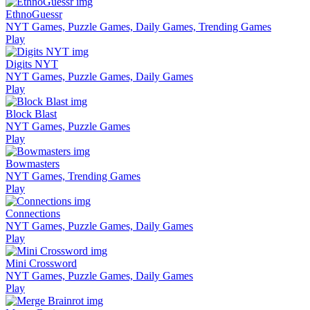
EthnoGuessr
NYT Games, Puzzle Games, Daily Games, Trending Games
Play
Digits NYT
NYT Games, Puzzle Games, Daily Games
Play
Block Blast
NYT Games, Puzzle Games
Play
Bowmasters
NYT Games, Trending Games
Play
Connections
NYT Games, Puzzle Games, Daily Games
Play
Mini Crossword
NYT Games, Puzzle Games, Daily Games
Play