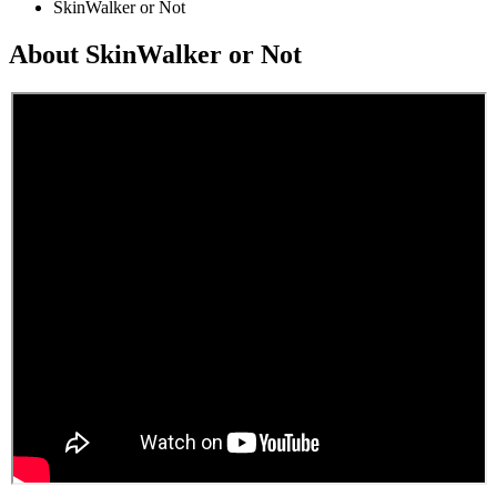
SkinWalker or Not
About SkinWalker or Not