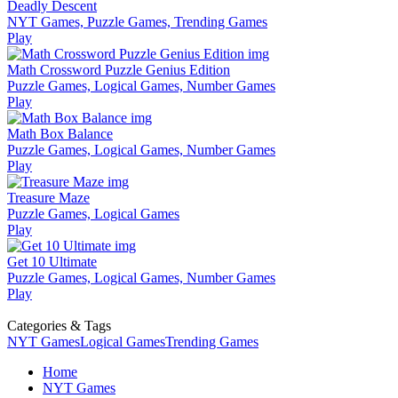
Deadly Descent
NYT Games, Puzzle Games, Trending Games
Play
Math Crossword Puzzle Genius Edition
Puzzle Games, Logical Games, Number Games
Play
Math Box Balance
Puzzle Games, Logical Games, Number Games
Play
Treasure Maze
Puzzle Games, Logical Games
Play
Get 10 Ultimate
Puzzle Games, Logical Games, Number Games
Play
Categories & Tags
NYT Games
Logical Games
Trending Games
Home
NYT Games