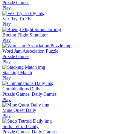
Puzzle Games
Play
Vex Try To Fly
Play
Boeing Flight Simulator
Play
Word Jam Association Puzzle
Puzzle Games
Play
Stacking Match
Play
Combinations Daily
Puzzle Games, Daily Games
Play
Mine Quest Daily
Play
Sudo Tetroid Daily
Puzzle Games, Daily Games