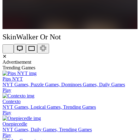
SkinWalker Or Not
✕
Advertisement
Trending Games
Pips NYT
NYT Games, Puzzle Games, Dominoes Games, Daily Games
Play
Contexto
NYT Games, Logical Games, Trending Games
Play
Onepiecedle
NYT Games, Daily Games, Trending Games
Play