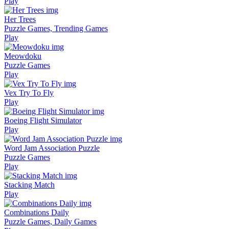
Play
Her Trees
Puzzle Games, Trending Games
Play
Meowdoku
Puzzle Games
Play
Vex Try To Fly
Play
Boeing Flight Simulator
Play
Word Jam Association Puzzle
Puzzle Games
Play
Stacking Match
Play
Combinations Daily
Puzzle Games, Daily Games