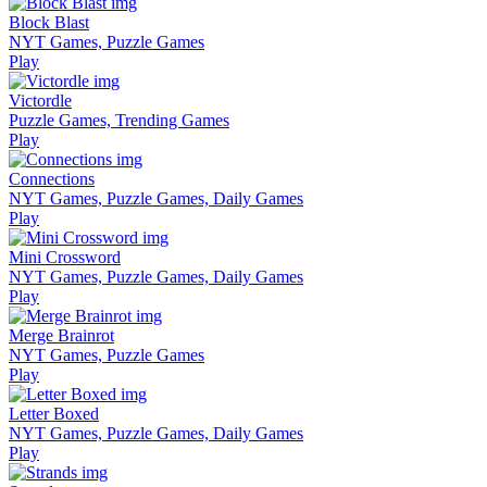
Block Blast
NYT Games, Puzzle Games
Play
Victordle
Puzzle Games, Trending Games
Play
Connections
NYT Games, Puzzle Games, Daily Games
Play
Mini Crossword
NYT Games, Puzzle Games, Daily Games
Play
Merge Brainrot
NYT Games, Puzzle Games
Play
Letter Boxed
NYT Games, Puzzle Games, Daily Games
Play