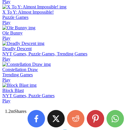
Play
X To Y: Almost Impossible!
Puzzle Games
Play
Ole Bunny
Play
Deadly Descent
NYT Games, Puzzle Games, Trending Games
Play
Constellation Draw
Trending Games
Play
Block Blast
NYT Games, Puzzle Games
Play
1.2m
Shares