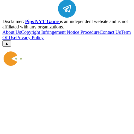
Disclaimer:
Pips NYT Game
is an independent website and is not
affiliated with any organizations.
About Us
Copyright Infringement Notice Procedure
Contact Us
Term
Of Use
Privacy Policy
▲