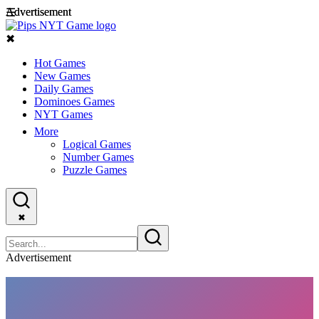
Advertisement
Advertisement
☰
✖
Hot Games
New Games
Daily Games
Dominoes Games
NYT Games
More
Logical Games
Number Games
Puzzle Games
✖
Advertisement