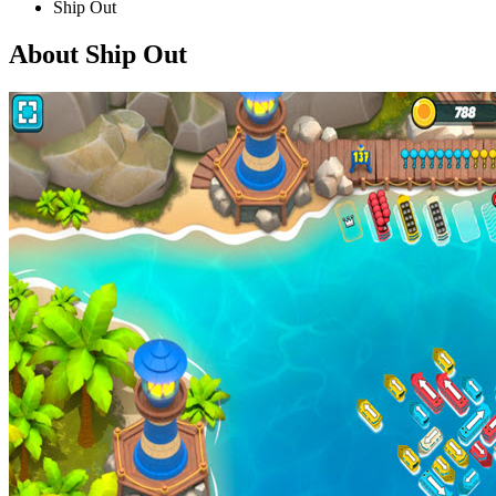
Ship Out
About Ship Out