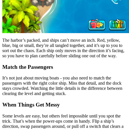
The harbor’s packed, and ships can’t move an inch. Red, yellow,
blue, big or small, they’re all tangled together, and it’s up to you to
sort out the chaos. Each ship only moves in the direction it’s facing,
so you have to plan carefully before sliding one out of the way.
Match the Passengers
It’s not just about moving boats - you also need to match the
passengers with the right color ship. Miss that detail, and the dock
stays crowded. Watching the little details is the difference between
clearing the level and getting stuck.
When Things Get Messy
Some levels are easy, but others feel impossible until you spot the
trick. That’s when the power-ups come in handy. Flip a ship’s
direction, swap passengers around, or pull off a switch that clears a