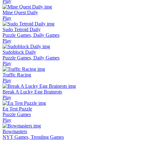
Play
Mine Quest Daily
Play
Sudo Tetroid Daily
Puzzle Games, Daily Games
Play
Sudoblock Daily
Puzzle Games, Daily Games
Play
Traffic Racing
Play
Break A Lucky Egg Brainrots
Play
Eq Test Puzzle
Puzzle Games
Play
Bowmasters
NYT Games, Trending Games