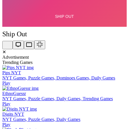
Ship Out
✕
Advertisement
Trending Games
Pips NYT
NYT Games, Puzzle Games, Dominoes Games, Daily Games
Play
EthnoGuessr
NYT Games, Puzzle Games, Daily Games, Trending Games
Play
Digits NYT
NYT Games, Puzzle Games, Daily Games
Play