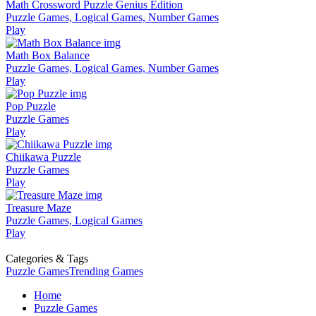
Math Crossword Puzzle Genius Edition
Puzzle Games, Logical Games, Number Games
Play
Math Box Balance
Puzzle Games, Logical Games, Number Games
Play
Pop Puzzle
Puzzle Games
Play
Chiikawa Puzzle
Puzzle Games
Play
Treasure Maze
Puzzle Games, Logical Games
Play
Categories & Tags
Puzzle Games
Trending Games
Home
Puzzle Games