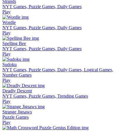
Strands
NYT Games, Puzzle Games, Daily Games
Play
Wordle
NYT Games, Puzzle Games, Daily Games
Play
Spelling Bee
NYT Games, Puzzle Games, Daily Games
Play
Sudoku
NYT Games, Puzzle Games, Daily Games, Logical Games,
Number Games
Play
Deadly Descent
NYT Games, Puzzle Games, Trending Games
Play
Strange Jigsaws
Puzzle Games
Play