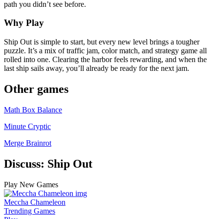
path you didn’t see before.
Why Play
Ship Out is simple to start, but every new level brings a tougher
puzzle. It’s a mix of traffic jam, color match, and strategy game all
rolled into one. Clearing the harbor feels rewarding, and when the
last ship sails away, you’ll already be ready for the next jam.
Other games
Math Box Balance
Minute Cryptic
Merge Brainrot
Discuss: Ship Out
Play New Games
Meccha Chameleon
Trending Games