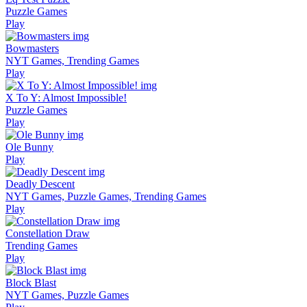
Puzzle Games
Play
Bowmasters
NYT Games, Trending Games
Play
X To Y: Almost Impossible!
Puzzle Games
Play
Ole Bunny
Play
Deadly Descent
NYT Games, Puzzle Games, Trending Games
Play
Constellation Draw
Trending Games
Play
Block Blast
NYT Games, Puzzle Games