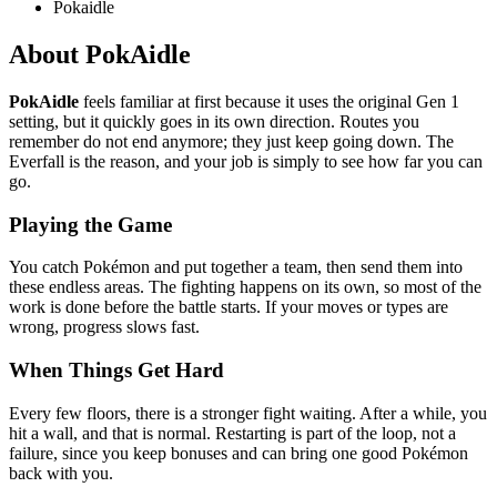
Pokaidle
About PokAidle
PokAidle
feels familiar at first because it uses the original Gen 1
setting, but it quickly goes in its own direction. Routes you
remember do not end anymore; they just keep going down. The
Everfall is the reason, and your job is simply to see how far you can
go.
Playing the Game
You catch Pokémon and put together a team, then send them into
these endless areas. The fighting happens on its own, so most of the
work is done before the battle starts. If your moves or types are
wrong, progress slows fast.
When Things Get Hard
Every few floors, there is a stronger fight waiting. After a while, you
hit a wall, and that is normal. Restarting is part of the loop, not a
failure, since you keep bonuses and can bring one good Pokémon
back with you.