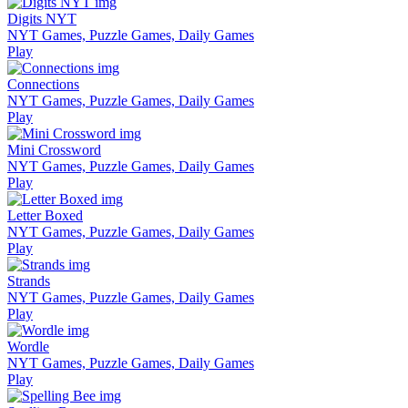
Digits NYT
NYT Games, Puzzle Games, Daily Games
Play
Connections
NYT Games, Puzzle Games, Daily Games
Play
Mini Crossword
NYT Games, Puzzle Games, Daily Games
Play
Letter Boxed
NYT Games, Puzzle Games, Daily Games
Play
Strands
NYT Games, Puzzle Games, Daily Games
Play
Wordle
NYT Games, Puzzle Games, Daily Games
Play