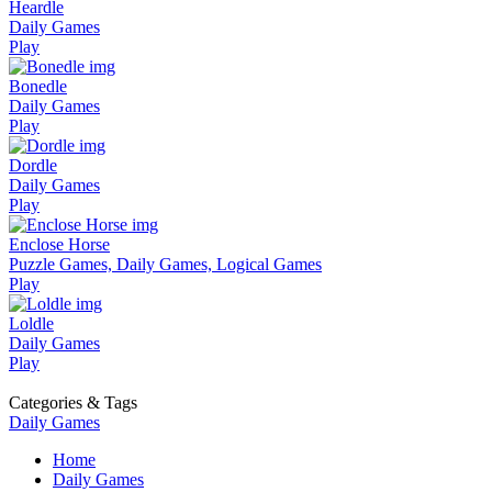
Heardle
Daily Games
Play
Bonedle
Daily Games
Play
Dordle
Daily Games
Play
Enclose Horse
Puzzle Games, Daily Games, Logical Games
Play
Loldle
Daily Games
Play
Categories & Tags
Daily Games
Home
Daily Games