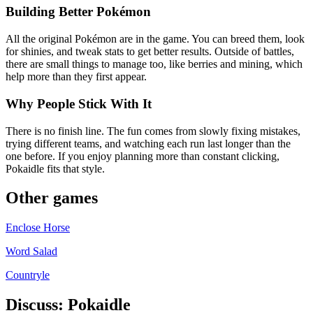
Building Better Pokémon
All the original Pokémon are in the game. You can breed them, look
for shinies, and tweak stats to get better results. Outside of battles,
there are small things to manage too, like berries and mining, which
help more than they first appear.
Why People Stick With It
There is no finish line. The fun comes from slowly fixing mistakes,
trying different teams, and watching each run last longer than the
one before. If you enjoy planning more than constant clicking,
Pokaidle fits that style.
Other games
Enclose Horse
Word Salad
Countryle
Discuss: Pokaidle