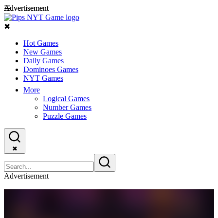
Advertisement
Advertisement
☰
✖
Hot Games
New Games
Daily Games
Dominoes Games
NYT Games
More
Logical Games
Number Games
Puzzle Games
✖
Advertisement