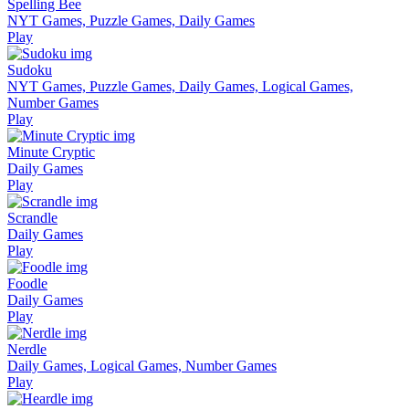
Spelling Bee
NYT Games, Puzzle Games, Daily Games
Play
Sudoku
NYT Games, Puzzle Games, Daily Games, Logical Games,
Number Games
Play
Minute Cryptic
Daily Games
Play
Scrandle
Daily Games
Play
Foodle
Daily Games
Play
Nerdle
Daily Games, Logical Games, Number Games
Play