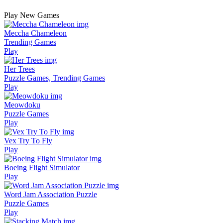
Play New Games
Meccha Chameleon
Trending Games
Play
Her Trees
Puzzle Games, Trending Games
Play
Meowdoku
Puzzle Games
Play
Vex Try To Fly
Play
Boeing Flight Simulator
Play
Word Jam Association Puzzle
Puzzle Games
Play