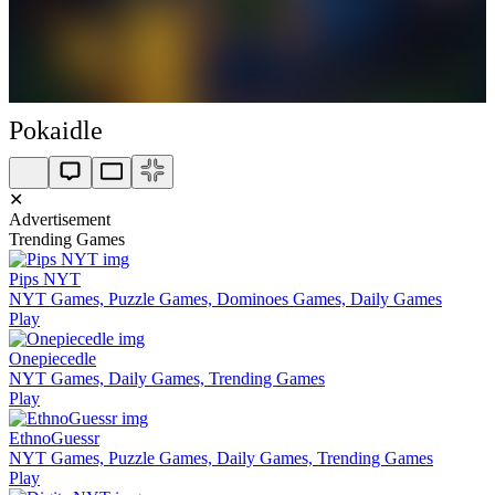
Pokaidle
✕
Advertisement
Trending Games
Pips NYT
NYT Games, Puzzle Games, Dominoes Games, Daily Games
Play
Onepiecedle
NYT Games, Daily Games, Trending Games
Play
EthnoGuessr
NYT Games, Puzzle Games, Daily Games, Trending Games
Play