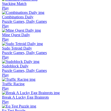
Stacking Match
Play
Combinations Daily
Puzzle Games, Daily Games
Play
Mine Quest Daily
Play
Sudo Tetroid Daily
Puzzle Games, Daily Games
Play
Sudoblock Daily
Puzzle Games, Daily Games
Play
Traffic Racing
Play
Break A Lucky Egg Brainrots
Play
Eq Test Puzzle