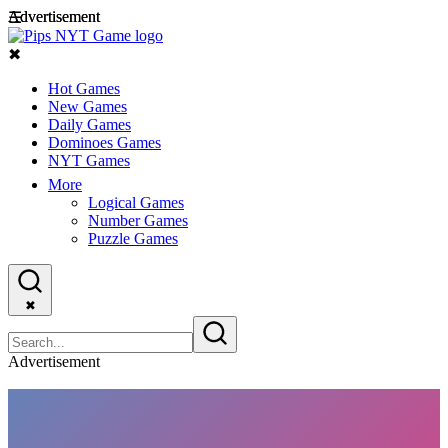
Advertisement
Advertisement
☰
✖
Hot Games
New Games
Daily Games
Dominoes Games
NYT Games
More
Logical Games
Number Games
Puzzle Games
✖
Advertisement