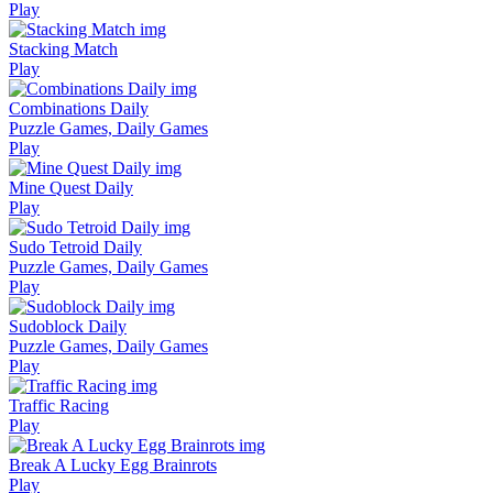
Play
Stacking Match
Play
Combinations Daily
Puzzle Games, Daily Games
Play
Mine Quest Daily
Play
Sudo Tetroid Daily
Puzzle Games, Daily Games
Play
Sudoblock Daily
Puzzle Games, Daily Games
Play
Traffic Racing
Play
Break A Lucky Egg Brainrots
Play