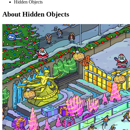
Hidden Objects
About Hidden Objects