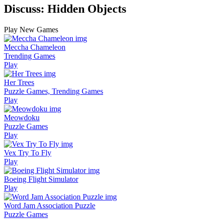
Discuss: Hidden Objects
Play New Games
Meccha Chameleon
Trending Games
Play
Her Trees
Puzzle Games, Trending Games
Play
Meowdoku
Puzzle Games
Play
Vex Try To Fly
Play
Boeing Flight Simulator
Play
Word Jam Association Puzzle
Puzzle Games