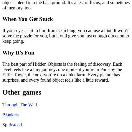
objects blend into the background. It’s a test of focus, and sometimes
of memory, too.
When You Get Stuck
If your eyes start to hurt from searching, you can use a hint. It won’t
solve the puzzle for you, but it will give you just enough direction to
keep going.
Why It’s Fun
The best part of Hidden Objects is the feeling of discovery. Each
level feels like a tiny journey: one moment you’re in Paris by the
Eiffel Tower, the next you’re on a quiet farm. Every picture has
surprises, and every found object feels like a little reward.
Other games
Through The Wall
Blankets
Spiritstead