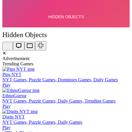
Hidden Objects
✕
Advertisement
Trending Games
Pips NYT
NYT Games, Puzzle Games, Dominoes Games, Daily Games
Play
EthnoGuessr
NYT Games, Puzzle Games, Daily Games, Trending Games
Play
Digits NYT
NYT Games, Puzzle Games, Daily Games
Play