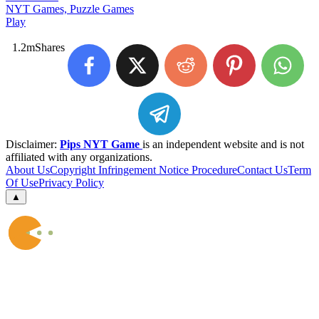
NYT Games, Puzzle Games
Play
1.2m
Shares
Disclaimer:
Pips NYT Game
is an independent website and is not
affiliated with any organizations.
About Us
Copyright Infringement Notice Procedure
Contact Us
Term
Of Use
Privacy Policy
▲