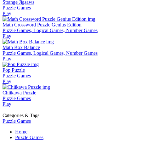
Strange Jigsaws
Puzzle Games
Play
Math Crossword Puzzle Genius Edition
Puzzle Games, Logical Games, Number Games
Play
Math Box Balance
Puzzle Games, Logical Games, Number Games
Play
Pop Puzzle
Puzzle Games
Play
Chiikawa Puzzle
Puzzle Games
Play
Categories & Tags
Puzzle Games
Home
Puzzle Games