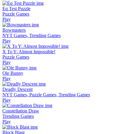
Eq Test Puzzle
Puzzle Games
Play
Bowmasters
NYT Games, Trending Games
Play
X To Y: Almost Impossible!
Puzzle Games
Play
Ole Bunny
Play
Deadly Descent
NYT Games, Puzzle Games, Trending Games
Play
Constellation Draw
Trending Games
Play
Block Blast