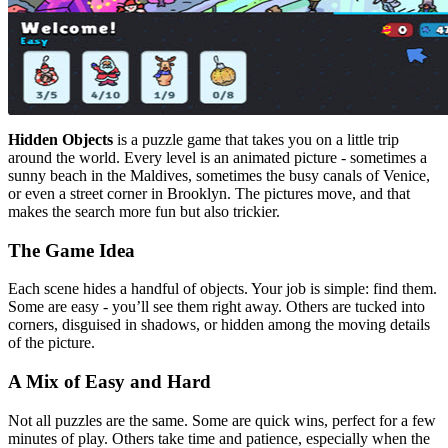
Hidden Objects
is a puzzle game that takes you on a little trip
around the world. Every level is an animated picture - sometimes a
sunny beach in the Maldives, sometimes the busy canals of Venice,
or even a street corner in Brooklyn. The pictures move, and that
makes the search more fun but also trickier.
The Game Idea
Each scene hides a handful of objects. Your job is simple: find them.
Some are easy - you’ll see them right away. Others are tucked into
corners, disguised in shadows, or hidden among the moving details
of the picture.
A Mix of Easy and Hard
Not all puzzles are the same. Some are quick wins, perfect for a few
minutes of play. Others take time and patience, especially when the