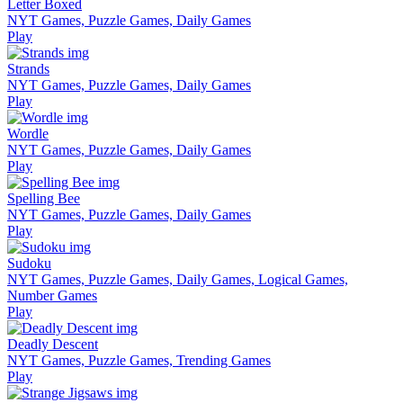
Letter Boxed
NYT Games, Puzzle Games, Daily Games
Play
Strands
NYT Games, Puzzle Games, Daily Games
Play
Wordle
NYT Games, Puzzle Games, Daily Games
Play
Spelling Bee
NYT Games, Puzzle Games, Daily Games
Play
Sudoku
NYT Games, Puzzle Games, Daily Games, Logical Games,
Number Games
Play
Deadly Descent
NYT Games, Puzzle Games, Trending Games
Play