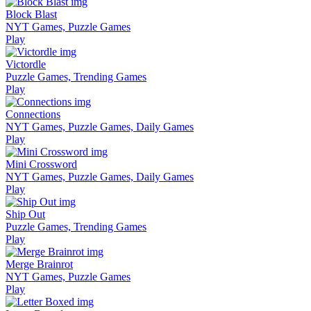
Block Blast
NYT Games, Puzzle Games
Play
Victordle
Puzzle Games, Trending Games
Play
Connections
NYT Games, Puzzle Games, Daily Games
Play
Mini Crossword
NYT Games, Puzzle Games, Daily Games
Play
Ship Out
Puzzle Games, Trending Games
Play
Merge Brainrot
NYT Games, Puzzle Games
Play